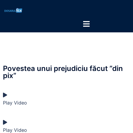
Povestea unui prejudiciu făcut ”din
pix”
Play Video
Play Video