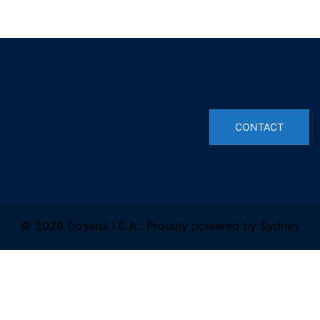
© 2026 Dosarul I.C.A.. Proudly powered by
Sydney